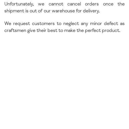
Unfortunately, we cannot cancel orders once the
shipment is out of our warehouse for delivery.
We request customers to neglect any minor defect as
craftsmen give their best to make the perfect product.