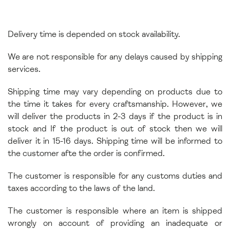
Delivery time is depended on stock availability.
We are not responsible for any delays caused by shipping
services.
Shipping time may vary depending on products due to
the time it takes for every craftsmanship. However, we
will deliver the products in 2-3 days if the product is in
stock and If the product is out of stock then we will
deliver it in 15-16 days. Shipping time will be informed to
the customer afte the order is confirmed.
The customer is responsible for any customs duties and
taxes according to the laws of the land.
The customer is responsible where an item is shipped
wrongly on account of providing an inadequate or