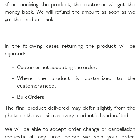
after receiving the product, the customer will get the
money back. We will refund the amount as soon as we
get the product back.
In the following cases returning the product will be
rejected:
Customer not accepting the order.
Where the product is customized to the
customers need.
Bulk Orders
The final product delivered may defer slightly from the
photo on the website as every product is handcrafted.
We will be able to accept order change or cancellation
requests at any time before we ship your order.