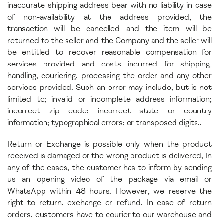
inaccurate shipping address bear with no liability in case
of non-availability at the address provided, the
transaction will be cancelled and the item will be
returned to the seller and the Company and the seller will
be entitled to recover reasonable compensation for
services provided and costs incurred for shipping,
handling, couriering, processing the order and any other
services provided. Such an error may include, but is not
limited to; invalid or incomplete address information;
incorrect zip code; incorrect state or country
information; typographical errors; or transposed digits.
.
Return or Exchange is possible only when the product
received is damaged or the wrong product is delivered, In
any of the cases, the customer has to inform by sending
us an opening video of the package via email or
WhatsApp within 48 hours. However, we reserve the
right to return, exchange or refund. In case of return
orders, customers have to courier to our warehouse and