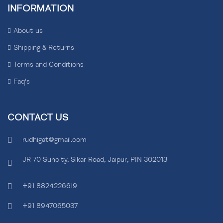
INFORMATION
About us
Shipping & Returns
Terms and Conditions
Faq's
CONTACT US
rudhigat@gmail.com
JR 70 Suncity, Sikar Road, Jaipur, PIN 302013
+91 8824226619
+91 8947065037