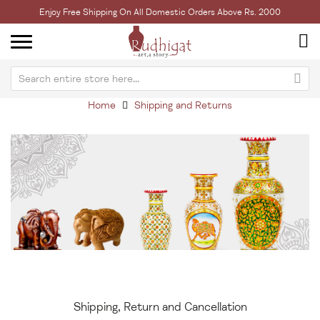
Enjoy Free Shipping On All Domestic Orders Above Rs. 2000
Home
Shipping and Returns
Shipping, Return and Cancellation