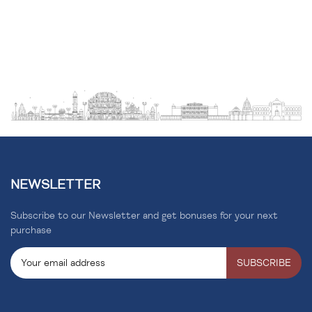
NEWSLETTER
Subscribe to our Newsletter and get bonuses for your next
purchase
SUBSCRIBE