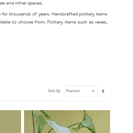
mes and other spaces.
e for thousands of years. Handcrafted pottery items
ailable to choose from. Pottery items such as vases,
Set
Sort By
Descending
Direction