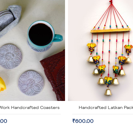
Work Handcrafted Coasters
Handcrafted Latkan Pack
.00
₹600.00