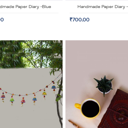
dmade Paper Diary -Blue
Handmade Paper Diary 
00
₹700.00