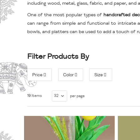
including wood, metal, glass, fabric, and paper, an
One of the most popular types of
handcrafted dec
can range from simple and functional to intricate a
bowls, and platters can be used to add a touch of r
Filter Products By
Price
Color
Size
19
Items
per page