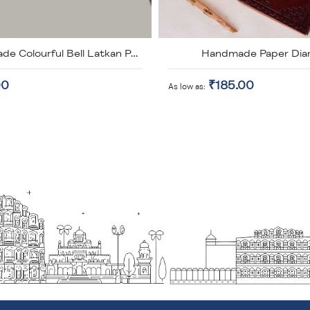
Handmade Paper Dia
Handmade Colourful Bell Latkan Pack of 2
00
₹185.00
As low as