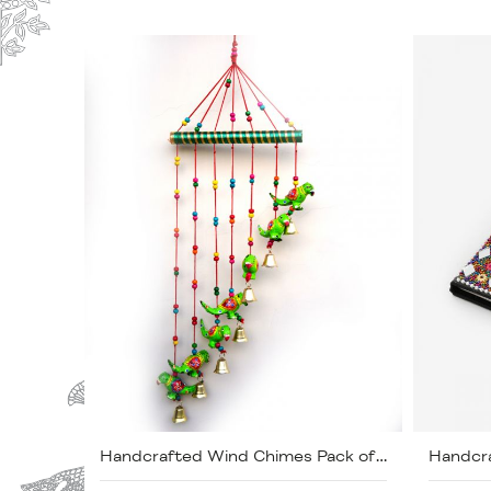
Handcrafted Wind Chimes Pack of 2