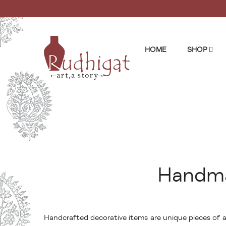
HOME
SHOP
Handma
Handcrafted decorative items are unique pieces of ar