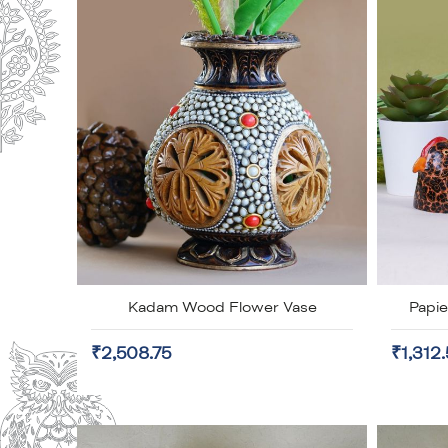
Kadam Wood Flower Vase
Papi
₹2,508.75
₹1,312