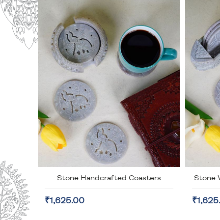
Stone Handcrafted Coasters
Stone 
₹1,625.00
₹1,625