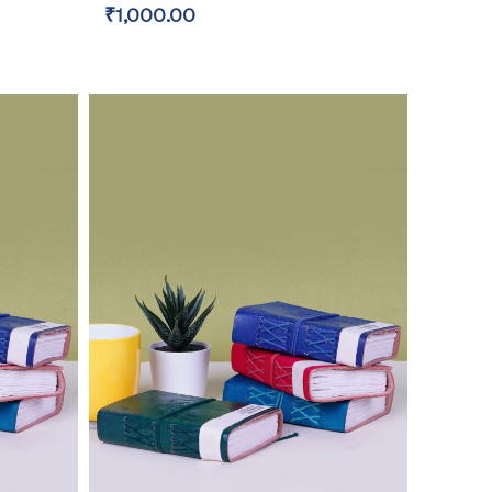
₹1,000.00