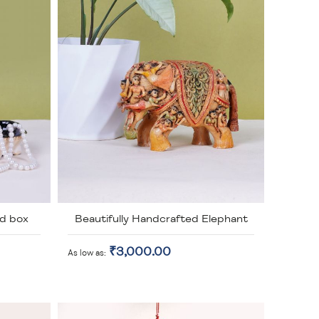
d box
Beautifully Handcrafted Elephant
₹3,000.00
As low as