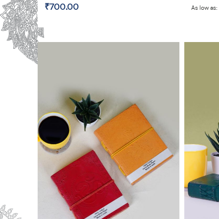
₹700.00
As low as