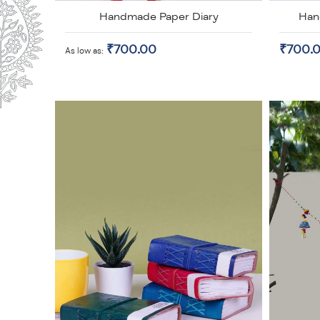
Handmade Paper Diary
Han
₹700.00
₹700.
As low as