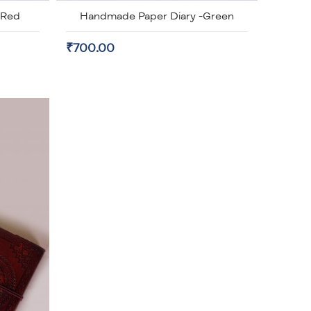
-Red
Handmade Paper Diary -Green
₹700.00