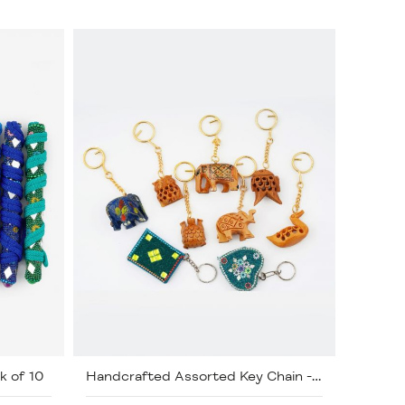
k of 10
Handcrafted Assorted Key Chain - Pack of 50