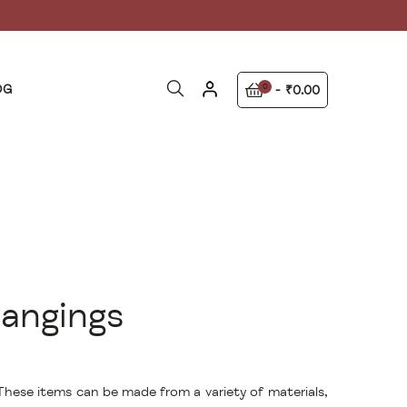
OG
0
₹0.00
angings
 These items can be made from a variety of materials,