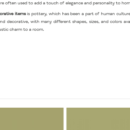
d are often used to add a touch of elegance and personality to ho
orative items
is pottery, which has been a part of human cultur
nd decorative, with many different shapes, sizes, and colors av
ustic charm to a room.