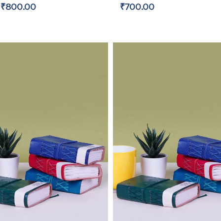
₹800.00
₹700.00