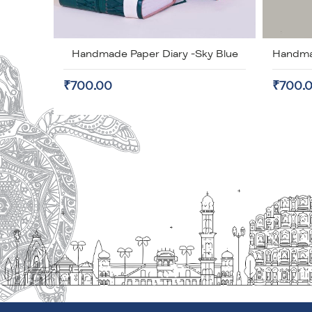
Handmade Paper Diary -Sky Blue
₹700.00
₹700.