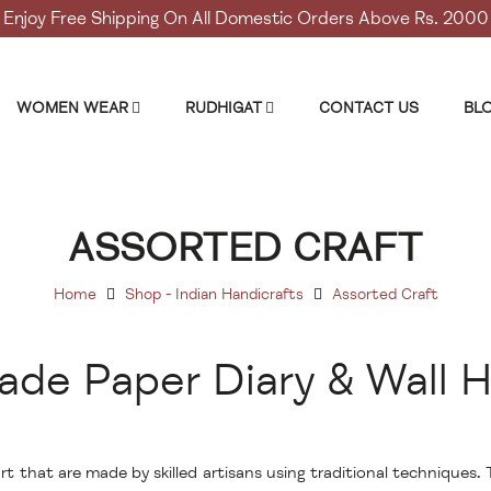
Enjoy Free Shipping On All Domestic Orders Above Rs. 2000
WOMEN WEAR
RUDHIGAT
CONTACT US
BL
ASSORTED CRAFT
Home
Shop - Indian Handicrafts
Assorted Craft
de Paper Diary & Wall H
t that are made by skilled artisans using traditional techniques.