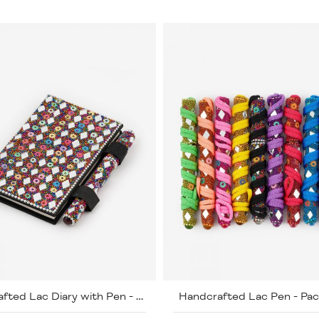
Handcrafted Lac Pen - Pac
Handcrafted Lac Diary with Pen - Pack of 5