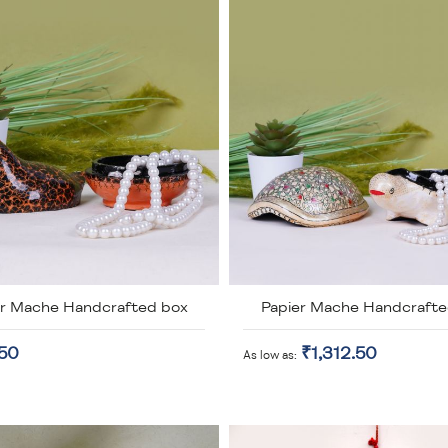
er Mache Handcrafted box
Papier Mache Handcrafte
.50
₹1,312.50
As low as