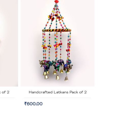
 of 2
Handcrafted Latkans Pack of 2
₹600.00