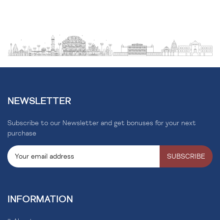
NEWSLETTER
Subscribe to our Newsletter and get bonuses for your next
purchase
SUBSCRIBE
INFORMATION