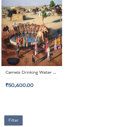
Camels Drinking Water Canvas Painting (unframed)
₹50,400.00
Filter