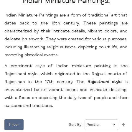
Indian Miniature Paintings.
Indian Miniature Paintings are a form of traditional art that
dates back to the 16th century. These paintings are
characterized by their intricate details, vibrant colors, and
delicate brushwork. They were created for various purposes,
including illustrating religious texts, depicting court life, and
recording historical events.
A prominent style of Indian miniature painting is the
Rajasthani style, which originated in the Rajput courts of
Rajasthan in the 17th century. The
Rajasthani style
is
characterized by its vibrant colors and intricate detailing,
with a focus on depicting the daily lives of people and their
customs and traditions.
Se
Filter
Sort By
De