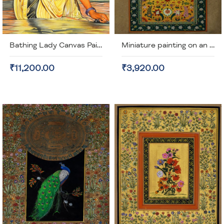
Bathing Lady Canvas Painting (unframed)
Miniature painting on an old stamp paper (unframed)
₹11,200.00
₹3,920.00