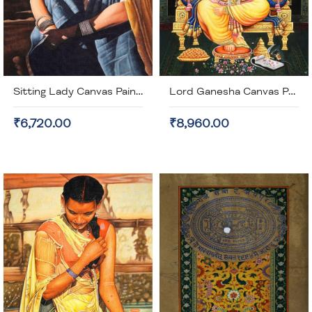
Sitting Lady Canvas Painting (unframed)
Lord Ganesha Canvas Painting (unframed)
₹6,720.00
₹8,960.00