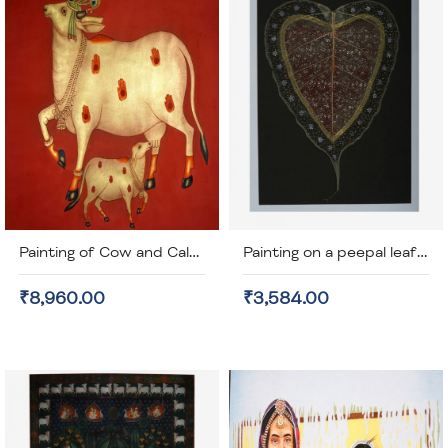
Painting of Cow and Calf on Cotton Cloth (unframed)
Painting on a peepal leaf (unframed)
₹8,960.00
₹3,584.00