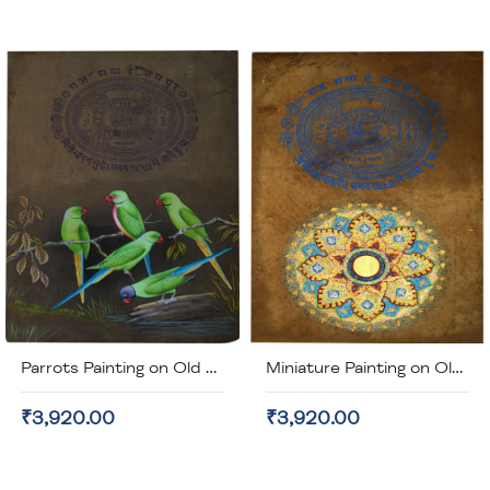
Parrots Painting on Old Stamp Paper (unframed)
Miniature Painting on Old Stamp Paper (unframed)
₹3,920.00
₹3,920.00