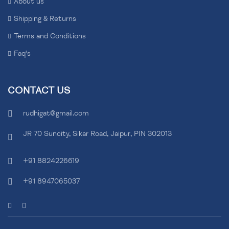
About us
Shipping & Returns
Terms and Conditions
Faq's
CONTACT US
rudhigat@gmail.com
JR 70 Suncity, Sikar Road, Jaipur, PIN 302013
+91 8824226619
+91 8947065037