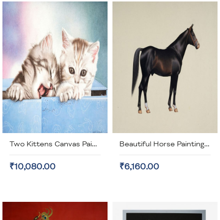
Two Kittens Canvas Painting (unframed)
Beautiful Horse Painting (unframed)
₹10,080.00
₹6,160.00