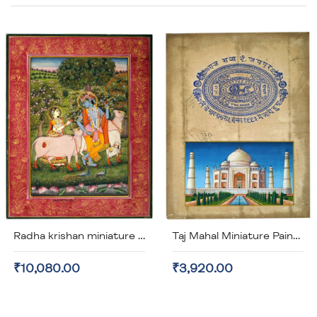
Di
Radha krishan miniature painting (unframed)
Taj Mahal Miniature Painting on old Stamp Paper (unframed)
₹10,080.00
₹3,920.00