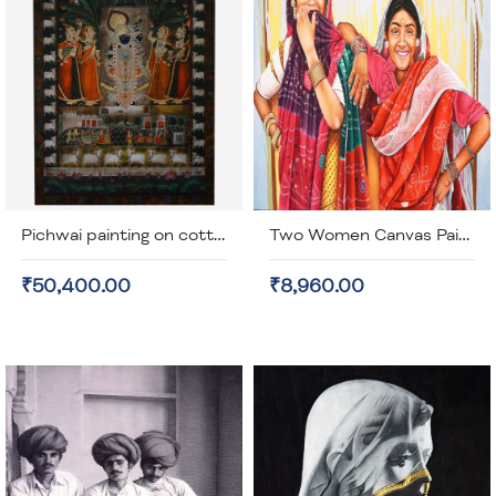
Pichwai painting on cotton cloth (unframed)
Two Women Canvas Painting (unframed)
₹50,400.00
₹8,960.00