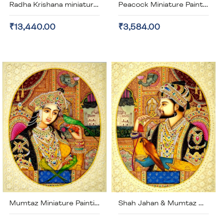
Radha Krishana miniature painting on Artificial Ivory (unframed)
Peacock Miniature Painting Gold Plated (unframed)
₹13,440.00
₹3,584.00
Mumtaz Miniature Painting - Artificial Painting (Unframed)
Shah Jahan & Mumtaz Miniature Painting - Artificial Ivory (Unframed)