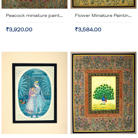
Peacock miniature painting on old stamp paper (unframed)
Flower Miniature Painting (unframed)
₹3,920.00
₹3,584.00