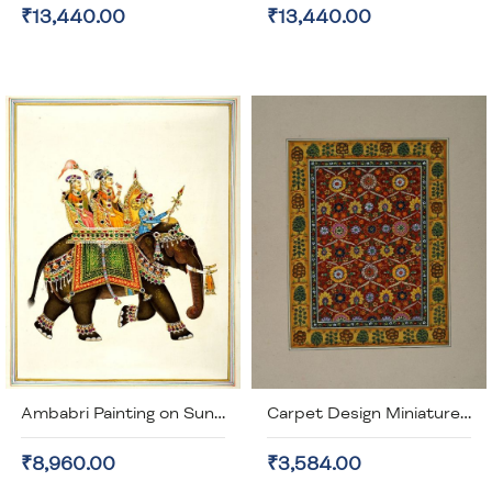
₹13,440.00
₹13,440.00
Ambabri Painting on Sun Mica with real Gem Stones (unframed)
Carpet Design Miniature Painting (unframed
₹8,960.00
₹3,584.00