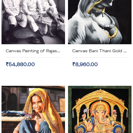
Canvas Painting of Rajasthani Men (unframed)
Canvas Bani Thani Gold Plated Painting (unframed)
₹54,880.00
₹8,960.00