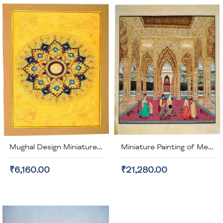
Mughal Design Miniature Painting (unframed)
Miniature Painting of Men Working (unframed)
₹6,160.00
₹21,280.00