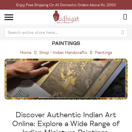
Enjoy Free Shipping On All Domestic Orders Above Rs. 2000
PAINTINGS
Home
Shop - Indian Handicrafts
Paintings
Discover Authentic Indian Art
Online: Explore a Wide Range of