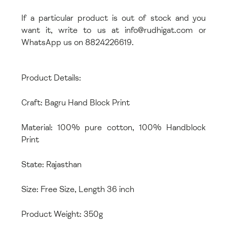
If a particular product is out of stock and you
want it, write to us at info@rudhigat.com or
WhatsApp us on 8824226619.
Product Details:
Craft: Bagru Hand Block Print
Material: 100% pure cotton, 100% Handblock
Print
State: Rajasthan
Size: Free Size, Length 36 inch
Product Weight: 350g