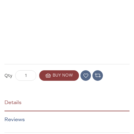
BUY NOW
Qty
Details
Reviews