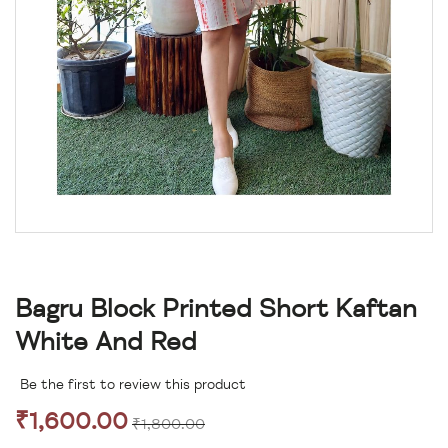
Bagru Block Printed Short Kaftan
White And Red
Be the first to review this product
₹1,600.00
₹1,800.00