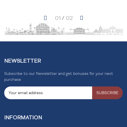
NEWSLETTER
Subscribe to our Newsletter and get bonuses for your next
purchase
SUBSCRIBE
INFORMATION