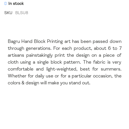
In stock
SKU
BLSU8
Bagru Hand Block Printing art has been passed down
through generations. For each product, about 6 to 7
artisans painstakingly print the design on a piece of
cloth using a single block pattern. The fabric is very
comfortable and light-weighted, best for summers.
Whether for daily use or for a particular occasion, the
colors & design will make you stand out.