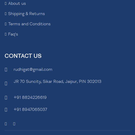
About us
Shipping & Returns
Terms and Conditions
Faq's
CONTACT US
rudhigat@gmail.com
JR 70 Suncity, Sikar Road, Jaipur, PIN 302013
+91 8824226619
+91 8947065037