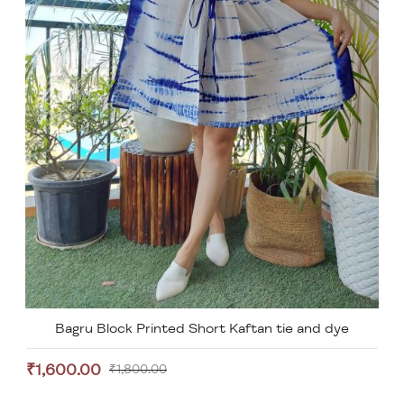
Bagru Block Printed Short Kaftan tie and dye
₹1,600.00
₹1,800.00