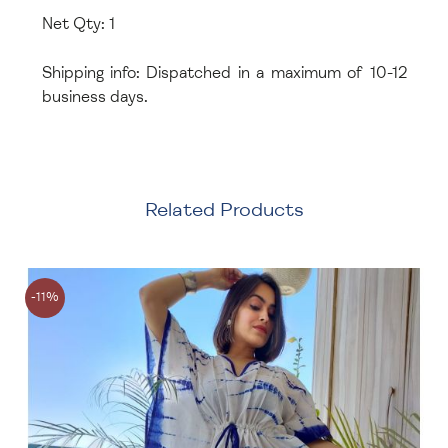
Net Qty: 1
Shipping info: Dispatched in a maximum of 10-12
business days.
Related Products
-11%