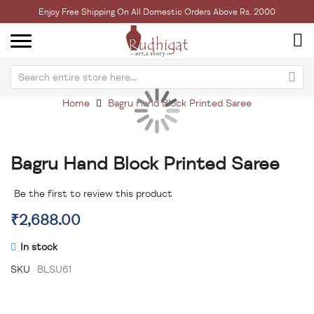
Enjoy Free Shipping On All Domestic Orders Above Rs. 2000
Home
Bagru Hand Block Printed Saree
Skip
Sk
to
to
the
th
Bagru Hand Block Printed Saree
end
be
of
of
the
th
Be the first to review this product
images
im
₹2,688.00
gallery
ga
In stock
SKU
BLSU61