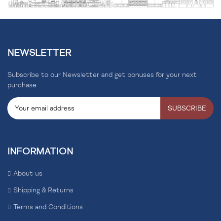
NEWSLETTER
Subscribe to our Newsletter and get bonuses for your next
purchase
SUBSCRIBE
INFORMATION
About us
Shipping & Returns
Terms and Conditions