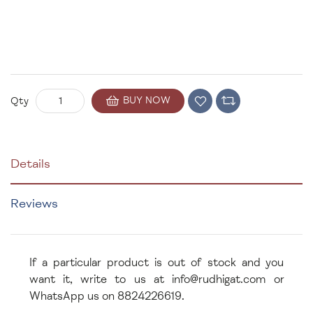
BUY NOW
Qty
Details
Reviews
If a particular product is out of stock and you
want it, write to us at info@rudhigat.com or
WhatsApp us on 8824226619.