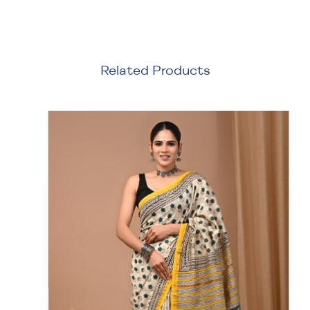
Related Products