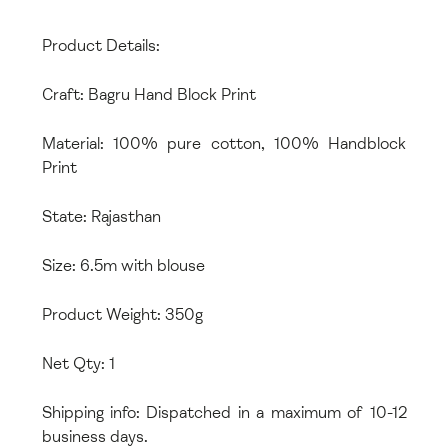
Product Details:
Craft: Bagru Hand Block Print
Material: 100% pure cotton, 100% Handblock
Print
State: Rajasthan
Size: 6.5m with blouse
Product Weight: 350g
Net Qty: 1
Shipping info: Dispatched in a maximum of 10-12
business days.