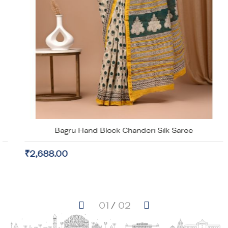
Bagru Hand Block Chanderi Silk Saree
₹2,688.00