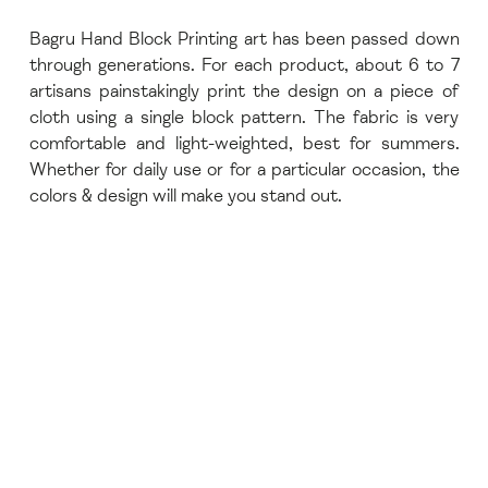
Bagru Hand Block Printing art has been passed down
through generations. For each product, about 6 to 7
artisans painstakingly print the design on a piece of
cloth using a single block pattern. The fabric is very
comfortable and light-weighted, best for summers.
Whether for daily use or for a particular occasion, the
colors & design will make you stand out.