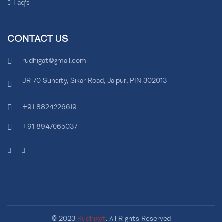
Faq's
CONTACT US
rudhigat@gmail.com
JR 70 Suncity, Sikar Road, Jaipur, PIN 302013
+91 8824226619
+91 8947065037
© 2023
Rudhigat
. All Rights Reserved