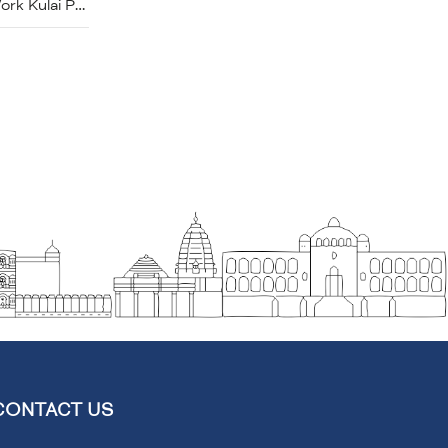
Brass Handcrafted Marori Work Kulai Pot
CONTACT US