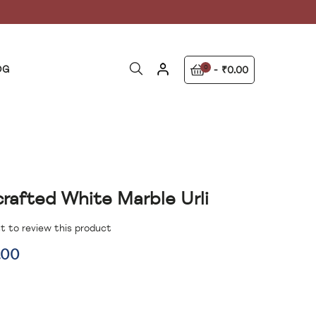
OG
0
₹0.00
rafted White Marble Urli
st to review this product
.00