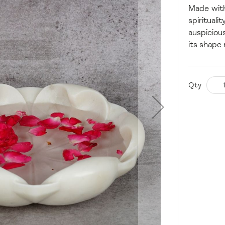
Made with
spiritual
auspiciou
its shape
Qty