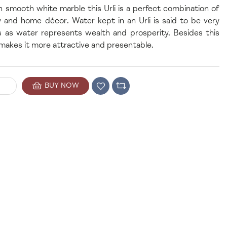
 smooth white marble this Urli is a perfect combination of
ity and home décor. Water kept in an Urli is said to be very
s as water represents wealth and prosperity. Besides this
 makes it more attractive and presentable.
BUY NOW