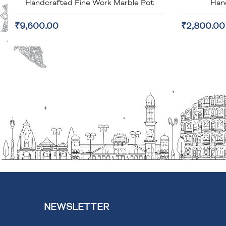
Handcrafted Fine Work Marble Pot
Han
₹9,600.00
₹2,800.00
NEWSLETTER