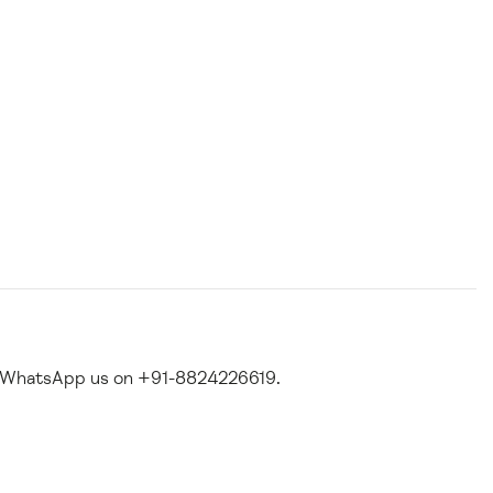
 WhatsApp us on +91-8824226619.