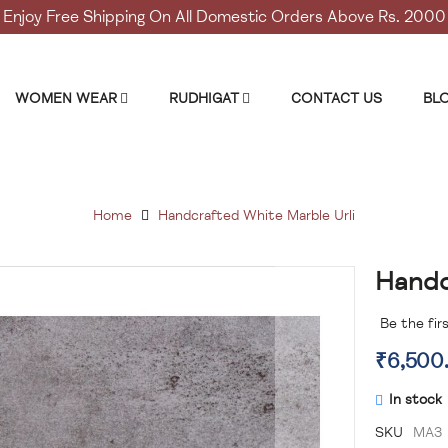
Enjoy Free Shipping On All Domestic Orders Above Rs. 2000
WOMEN WEAR
RUDHIGAT
CONTACT US
BL
Home
Handcrafted White Marble Urli
Handc
Skip
to
the
Be the fir
beginning
₹6,500
of
the
In stock
images
gallery
SKU
MA3