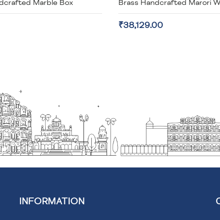
dcrafted Marble Box
₹38,129.00
INFORMATION