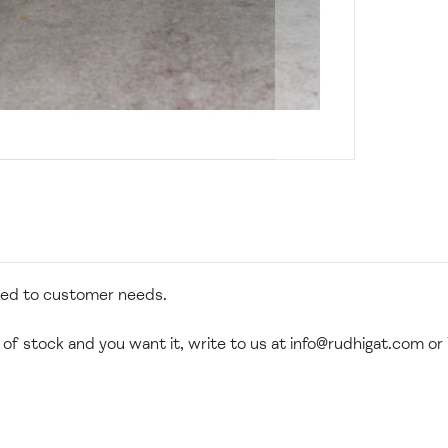
zed to customer needs.
 of stock and you want it, write to us at
info@rudhigat.com
or