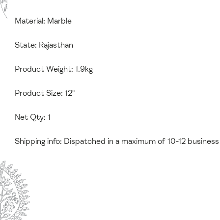
Material: Marble
State: Rajasthan
Product Weight: 1.9kg
Product Size: 12"
Net Qty: 1
Shipping info: Dispatched in a maximum of 10-12 business