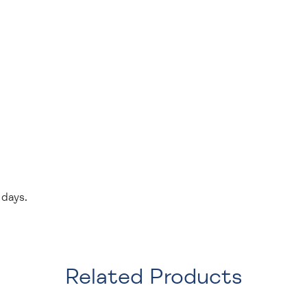
 days.
Related Products