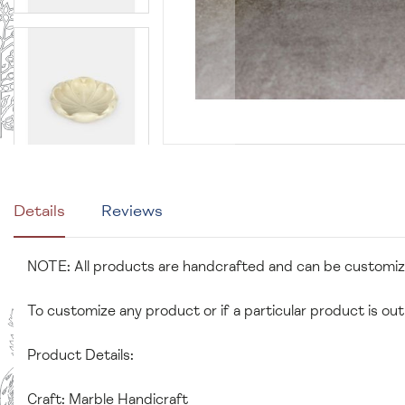
Details
Reviews
NOTE: All products are handcrafted and can be customi
To customize any product or if a particular product is out
Product Details:
Craft: Marble Handicraft