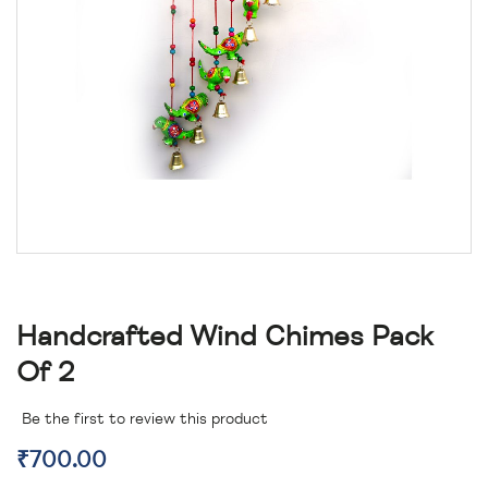
Handcrafted Wind Chimes Pack
Of 2
Be the first to review this product
₹700.00