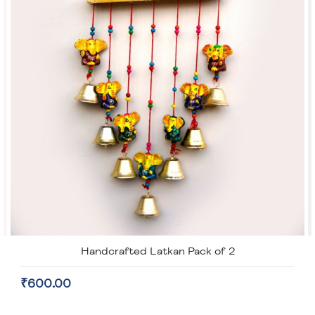
Handcrafted Latkan Pack of 2
₹600.00