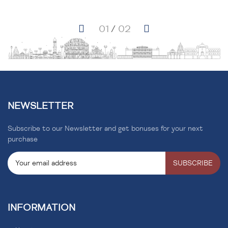
NEWSLETTER
Subscribe to our Newsletter and get bonuses for your next
purchase
SUBSCRIBE
INFORMATION