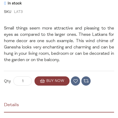
In stock
SKU
LAT3
Small things seem more attractive and pleasing to the
eyes as compared to the larger ones. These Latkans for
home decor are one such example. This wind chime of
Ganesha looks very enchanting and charming and can be
hung in your living room, bedroom or can be decorated in
the garden or on the balcony.
BUY NOW
Qty
Details