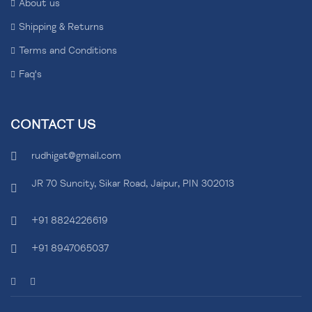
About us
Shipping & Returns
Terms and Conditions
Faq's
CONTACT US
rudhigat@gmail.com
JR 70 Suncity, Sikar Road, Jaipur, PIN 302013
+91 8824226619
+91 8947065037