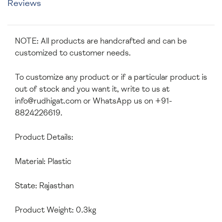
Reviews
NOTE: All products are handcrafted and can be
customized to customer needs.
To customize any product or if a particular product is
out of stock and you want it, write to us at
info@rudhigat.com
or WhatsApp us on +91-
8824226619.
Product Details:
Material: Plastic
State: Rajasthan
Product Weight: 0.3kg