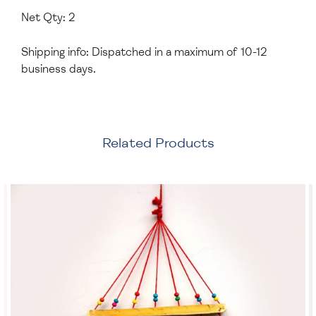
Net Qty: 2
Shipping info: Dispatched in a maximum of 10-12
business days.
Related Products