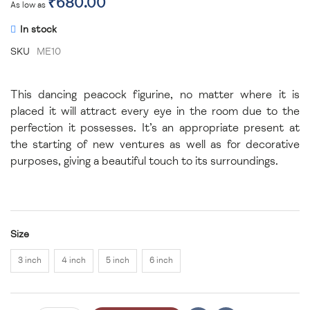
₹680.00
As low as
In stock
SKU
ME10
This dancing peacock figurine, no matter where it is
placed it will attract every eye in the room due to the
perfection it possesses. It’s an appropriate present at
the starting of new ventures as well as for decorative
purposes, giving a beautiful touch to its surroundings.
Size
3 inch
4 inch
5 inch
6 inch