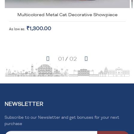
Multicolored Metal Cat Decorative Showpiece
₹1,300.00
As low as
NEWSLETTER
Subscribe to our Newsletter and get bonuses for your next
purchase