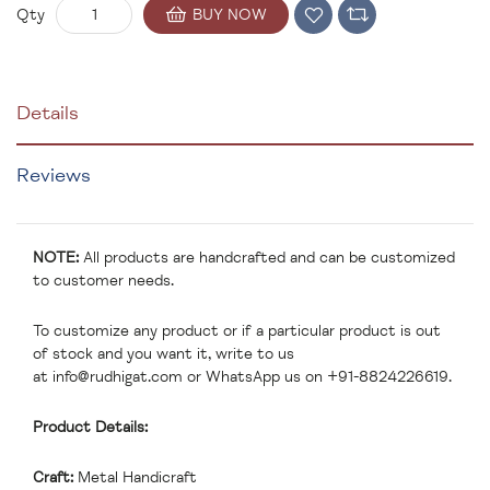
BUY NOW
Qty
Details
Reviews
NOTE:
All products are handcrafted and can be customized
to customer needs.
To customize any product or if a particular product is out
of stock and you want it, write to us
at
info@rudhigat.com
or WhatsApp us on +91-8824226619.
Product Details:
Craft:
Metal Handicraft