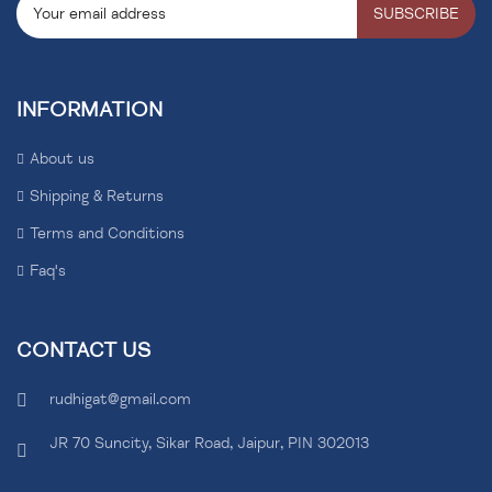
SUBSCRIBE
INFORMATION
About us
Shipping & Returns
Terms and Conditions
Faq's
CONTACT US
rudhigat@gmail.com
JR 70 Suncity, Sikar Road, Jaipur, PIN 302013