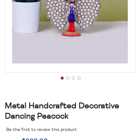
Metal Handcrafted Decorative
Dancing Peacock
Be the first to review this product