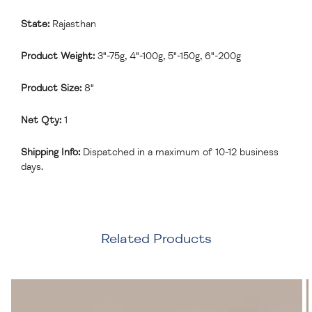
State:
Rajasthan
Product Weight:
3"-75g, 4"-100g, 5"-150g, 6"-200g
Product Size:
8"
Net Qty:
1
Shipping Info:
Dispatched in a maximum of 10-12 business
days.
Related Products