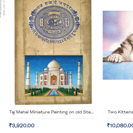
Two Kittens
Taj Mahal Miniature Painting on old Stamp Paper (unframed)
₹3,920.00
₹10,080.0