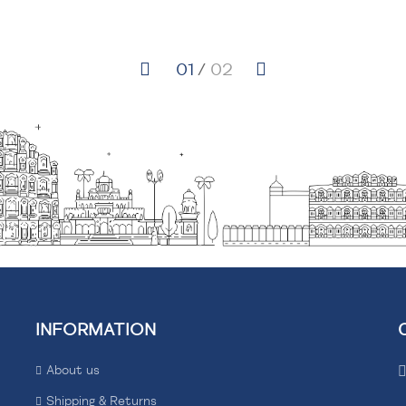
INFORMATION
About us
Shipping & Returns