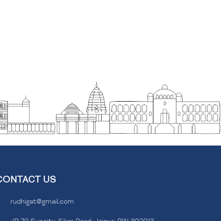
CONTACT US
rudhigat@gmail.com