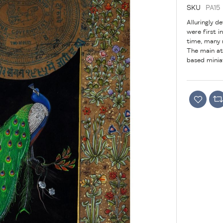
SKU
PA15
Alluringly d
were first 
time, many 
The main att
based miniat