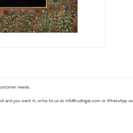
customer needs.
ock and you want it, write to us at
info@rudhigat.com
or WhatsApp us