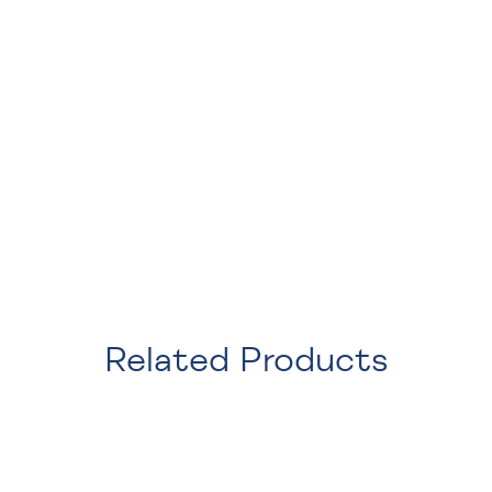
Related Products