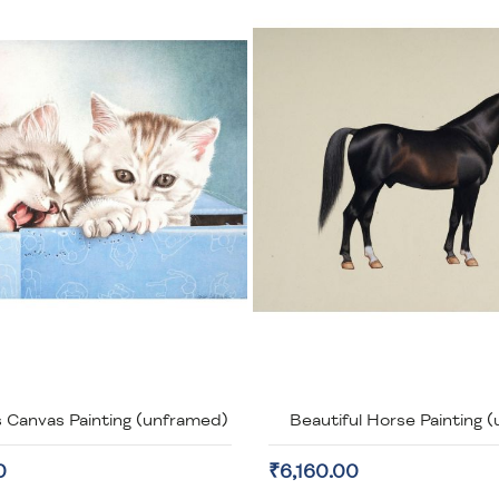
 Canvas Painting (unframed)
Beautiful Horse Painting 
0
₹6,160.00