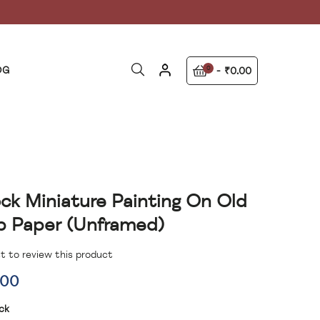
OG
0
₹0.00
ck Miniature Painting On Old
 Paper (unframed)
st to review this product
.00
ck