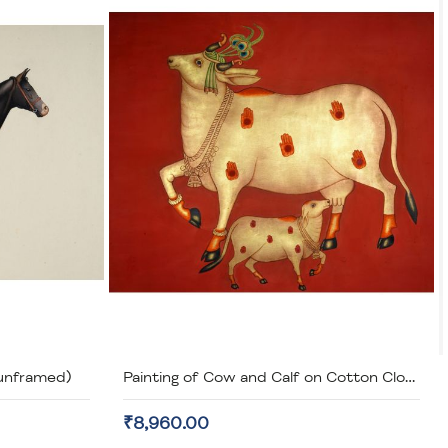
(unframed)
Painting of Cow and Calf on Cotton Cloth (unframed)
₹8,960.00