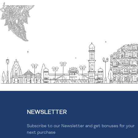
NEWSLETTER
Subscribe to our Newsletter and get bonuses for your
next purchase