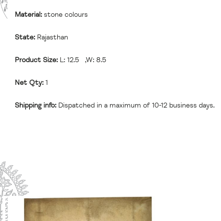
Material:
stone colours
State:
Rajasthan
Product Size:
L: 12.5 ,W: 8.5
Net Qty:
1
Shipping info:
Dispatched in a maximum of 10-12 business days.