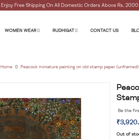
Enjoy Free Shipping On All Domestic Orders Above Rs. 2000
WOMEN WEAR
RUDHIGAT
CONTACT US
BL
Home
Peacock miniature painting on old stamp paper (unframed)
Peaco
Skip
to
Stamp
the
beginning
Be the fir
of
the
₹3,920
images
gallery
Out of sto