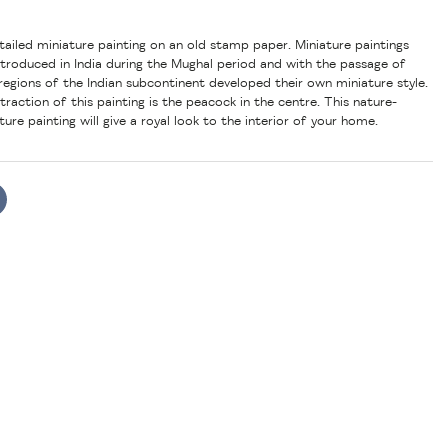
etailed miniature painting on an old stamp paper. Miniature paintings
introduced in India during the Mughal period and with the passage of
regions of the Indian subcontinent developed their own miniature style.
raction of this painting is the peacock in the centre. This nature-
ure painting will give a royal look to the interior of your home.