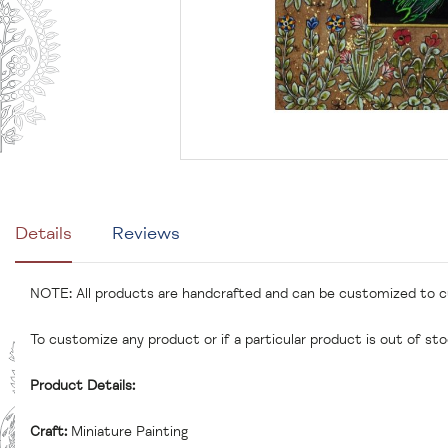
Details
Reviews
NOTE: All products are handcrafted and can be customized to 
To customize any product or if a particular product is out of st
Product Details:
Craft:
Miniature Painting