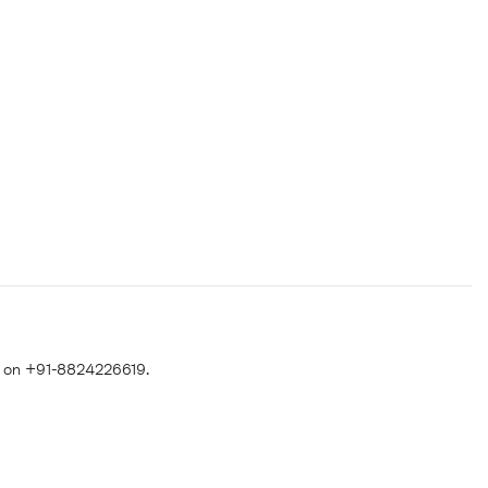
 on +91-8824226619.