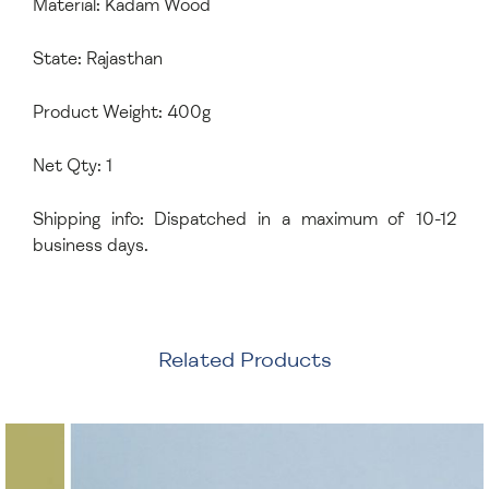
Material: Kadam Wood
State: Rajasthan
Product Weight: 400g
Net Qty: 1
Shipping info: Dispatched in a maximum of 10-12
business days.
Related Products