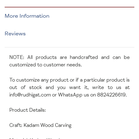
More Information
Reviews
NOTE: All products are handcrafted and can be
customized to customer needs.
To customize any product or if a particular product is
out of stock and you want it, write to us at
info@rudhigat.com
or WhatsApp us on 8824226619.
Product Details:
Craft: Kadam Wood Carving