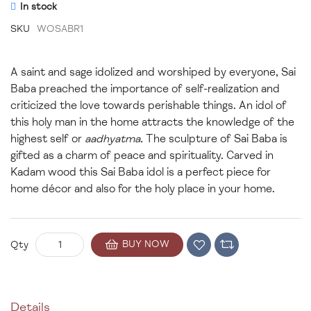
In stock
SKU
WOSABR1
A saint and sage idolized and worshiped by everyone, Sai
Baba preached the importance of self-realization and
criticized the love towards perishable things. An idol of
this holy man in the home attracts the knowledge of the
highest self or
aadhyatma.
The sculpture of Sai Baba is
gifted as a charm of peace and spirituality. Carved in
Kadam wood this Sai Baba idol is a perfect piece for
home décor and also for the holy place in your home.
BUY NOW
Qty
Details