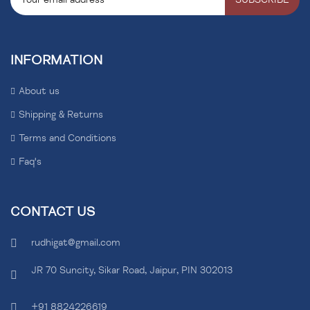
INFORMATION
About us
Shipping & Returns
Terms and Conditions
Faq's
CONTACT US
rudhigat@gmail.com
JR 70 Suncity, Sikar Road, Jaipur, PIN 302013
+91 8824226619