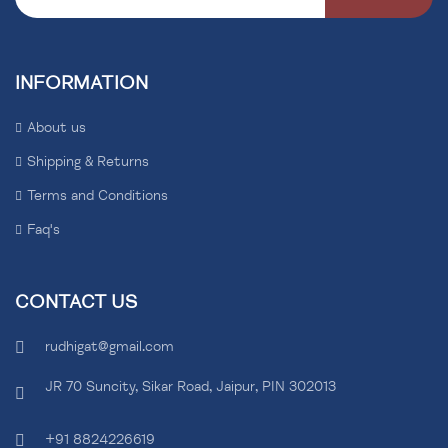
INFORMATION
About us
Shipping & Returns
Terms and Conditions
Faq's
CONTACT US
rudhigat@gmail.com
JR 70 Suncity, Sikar Road, Jaipur, PIN 302013
+91 8824226619