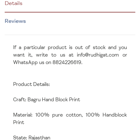
Details
Reviews
If a particular product is out of stock and you
want it, write to us at info@rudhigat.com or
WhatsApp us on 8824226619.
Product Details:
Craft: Bagru Hand Block Print
Material: 100% pure cotton, 100% Handblock
Print
State: Rajasthan