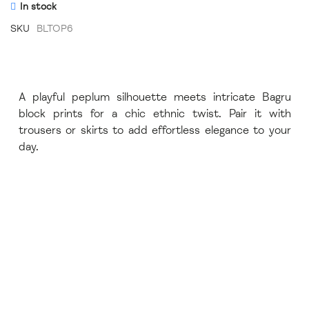
In stock
SKU
BLTOP6
A playful peplum silhouette meets intricate Bagru
block prints for a chic ethnic twist. Pair it with
trousers or skirts to add effortless elegance to your
day.