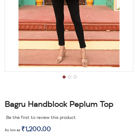
Bagru Handblock Peplum Top
Be the first to review this product
₹1,200.00
As low as