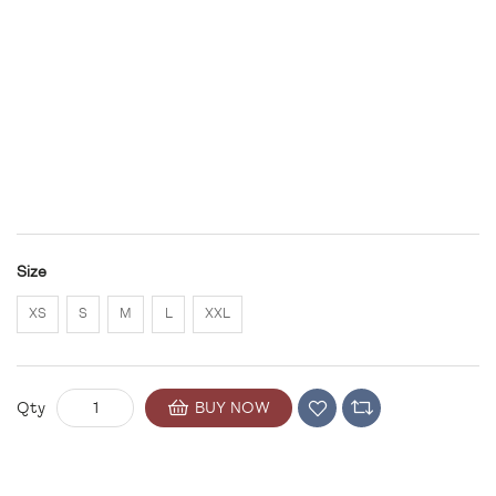
Size
XS
S
M
L
XXL
BUY NOW
Qty