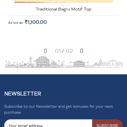
Traditional Bagru Motif Top
₹1,100.00
As low as
NEWSLETTER
Subscribe to our Newsletter and get bonuses for your next
purchase
SUBSCRIBE