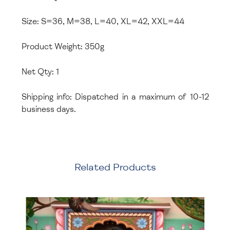
Size: S=36, M=38, L=40, XL=42, XXL=44
Product Weight: 350g
Net Qty: 1
Shipping info: Dispatched in a maximum of 10-12
business days.
Related Products