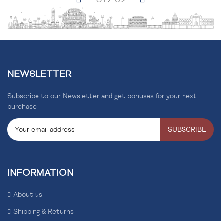
NEWSLETTER
Subscribe to our Newsletter and get bonuses for your next
purchase
SUBSCRIBE
INFORMATION
About us
Shipping & Returns