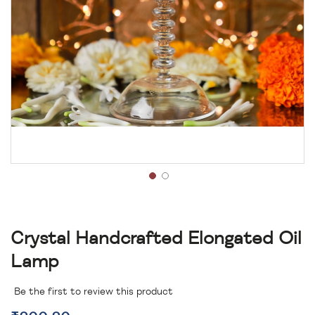
Crystal Handcrafted Elongated Oil
Lamp
Be the first to review this product