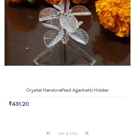
Crystal Handcrafted Agarbatti Holder
₹431.20