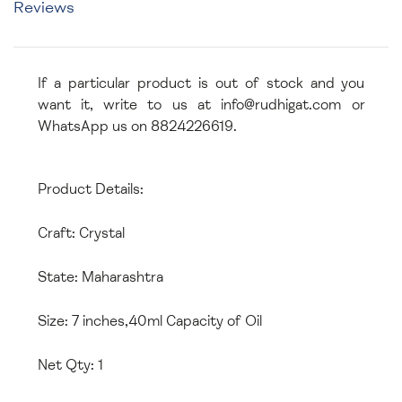
Reviews
If a particular product is out of stock and you
want it, write to us at info@rudhigat.com or
WhatsApp us on 8824226619.
Product Details:
Craft: Crystal
State: Maharashtra
Size: 7 inches,40ml Capacity of Oil
Net Qty: 1