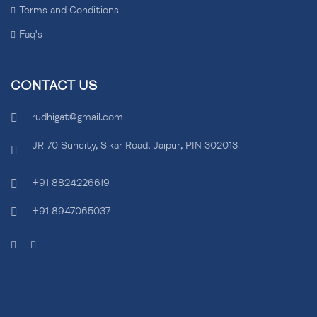
Terms and Conditions
Faq's
CONTACT US
rudhigat@gmail.com
JR 70 Suncity, Sikar Road, Jaipur, PIN 302013
+91 8824226619
+91 8947065037