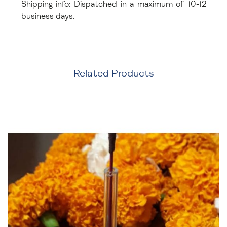
Shipping info: Dispatched in a maximum of 10-12
business days.
Related Products