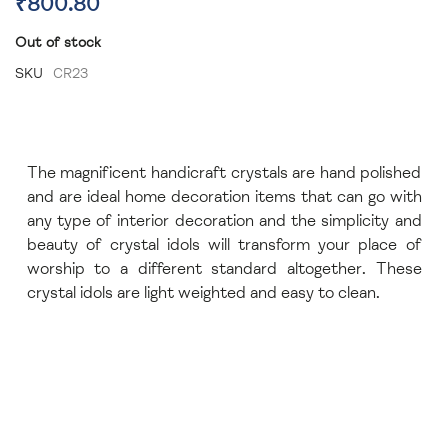
₹800.80
Out of stock
SKU
CR23
The magnificent handicraft crystals are hand polished
and are ideal home decoration items that can go with
any type of interior decoration and the simplicity and
beauty of crystal idols will transform your place of
worship to a different standard altogether. These
crystal idols are light weighted and easy to clean.