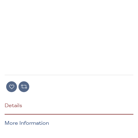
Details
More Information