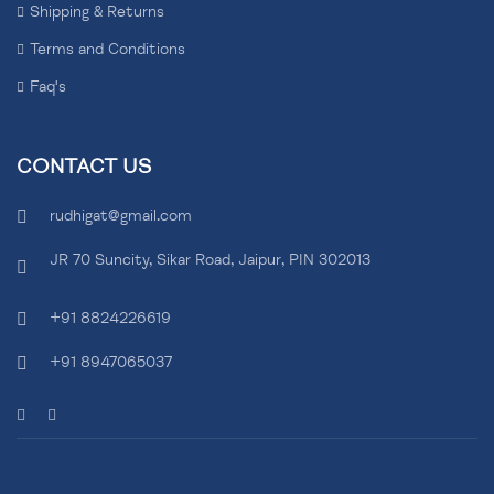
Shipping & Returns
Terms and Conditions
Faq's
CONTACT US
rudhigat@gmail.com
JR 70 Suncity, Sikar Road, Jaipur, PIN 302013
+91 8824226619
+91 8947065037