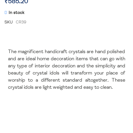
₹585.20
In stock
SKU
CR39
The magnificent handicraft crystals are hand polished
and are ideal home decoration items that can go with
any type of interior decoration and the simplicity and
beauty of crystal idols will transform your place of
worship to a different standard altogether. These
crystal idols are light weighted and easy to clean.