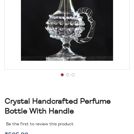
Crystal Handcrafted Perfume
Bottle With Handle
Be the first to review this product