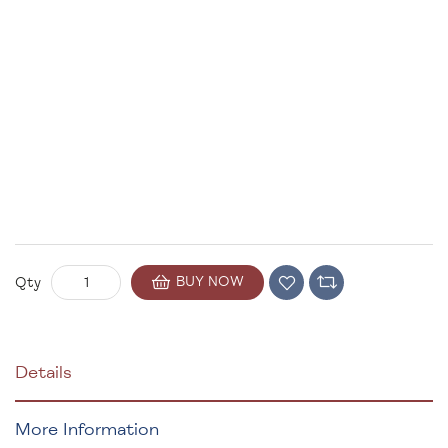
BUY NOW
Qty
Details
More Information