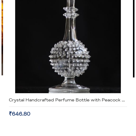
Crystal Handcrafted Perfume Bottle with Peacock Lid
₹646.80