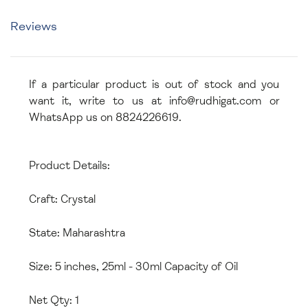
Reviews
If a particular product is out of stock and you
want it, write to us at info@rudhigat.com or
WhatsApp us on 8824226619.
Product Details:
Craft: Crystal
State: Maharashtra
Size: 5 inches, 25ml - 30ml Capacity of Oil
Net Qty: 1