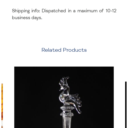
Shipping info: Dispatched in a maximum of 10-12
business days.
Related Products