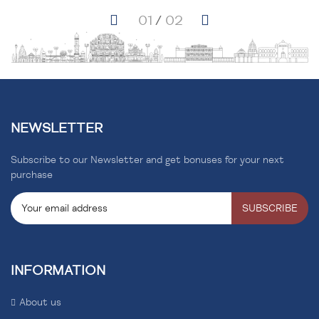
NEWSLETTER
Subscribe to our Newsletter and get bonuses for your next
purchase
SUBSCRIBE
INFORMATION
About us