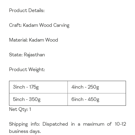
Product Details:
Craft: Kadam Wood Carving
Material: Kadam Wood
State: Rajasthan
Product Weight:
3inch - 175g
4inch - 250g
5inch - 350g
6inch - 450g
Net Qty: 1
Shipping info: Dispatched in a maximum of 10-12
business days.