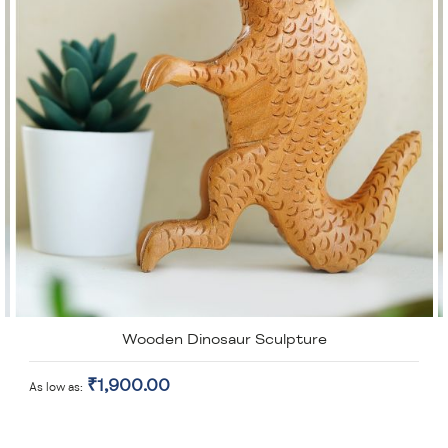
Wooden Dinosaur Sculpture
₹1,900.00
As low as