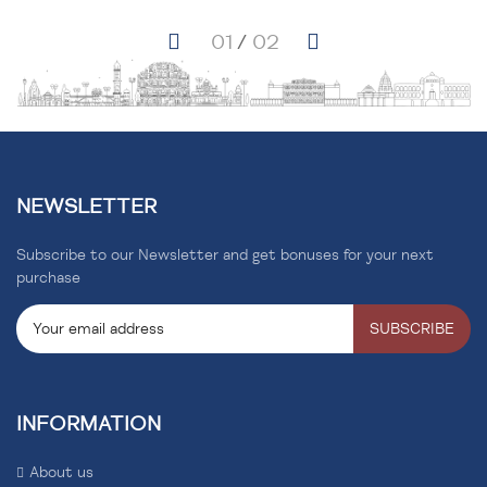
NEWSLETTER
Subscribe to our Newsletter and get bonuses for your next
purchase
SUBSCRIBE
INFORMATION
About us