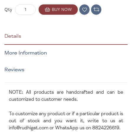
BUY NOW
Qty
Details
More Information
Reviews
NOTE: All products are handcrafted and can be
customized to customer needs.
To customize any product or if a particular product is
out of stock and you want it, write to us at
info@rudhigat.com
or WhatsApp us on 8824226619.