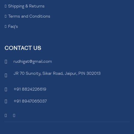
Shipping & Returns
Terms and Conditions
Faq's
CONTACT US
rudhigat@gmail.com
JR 70 Suncity, Sikar Road, Jaipur, PIN 302013
+91 8824226619
+91 8947065037