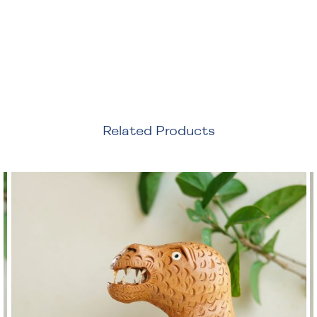
Related Products