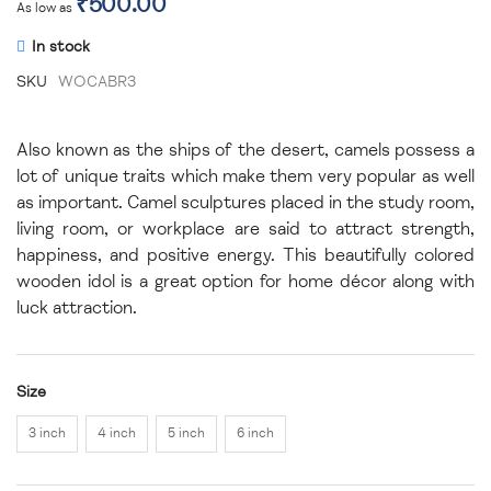
₹500.00
As low as
In stock
SKU
WOCABR3
Also known as the ships of the desert, camels possess a
lot of unique traits which make them very popular as well
as important. Camel sculptures placed in the study room,
living room, or workplace are said to attract strength,
happiness, and positive energy. This beautifully colored
wooden idol is a great option for home décor along with
luck attraction.
Size
3 inch
4 inch
5 inch
6 inch