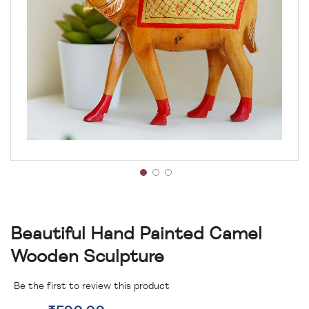
Beautiful Hand Painted Camel
Wooden Sculpture
Be the first to review this product