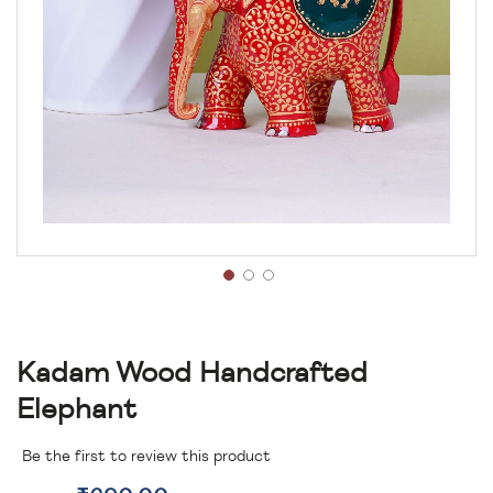
Kadam Wood Handcrafted
Elephant
Be the first to review this product