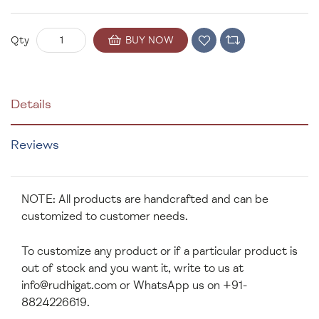
BUY NOW
Qty
Details
Reviews
NOTE: All products are handcrafted and can be
customized to customer needs.
To customize any product or if a particular product is
out of stock and you want it, write to us at
info@rudhigat.com
or WhatsApp us on +91-
8824226619.