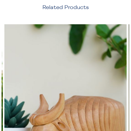
Related Products