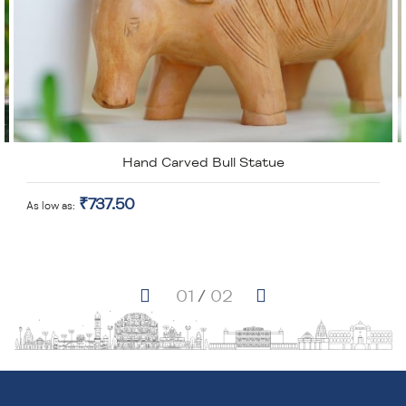
Hand Carved Bull Statue
₹737.50
As low as