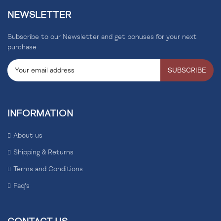
NEWSLETTER
Subscribe to our Newsletter and get bonuses for your next
purchase
SUBSCRIBE
INFORMATION
About us
Shipping & Returns
Terms and Conditions
Faq's