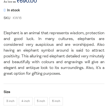
₹690.00
As low as
In stock
SKU
KW16
Elephant is an animal that represents wisdom, protection
and good luck. In many cultures, elephants are
considered very auspicious and are worshipped. Also
having an elephant symbol around is said to attract
positivity. This alluring red elephant detailed very minutely
and beautifully with colours and engravings will give an
elegant and antique look to its surroundings. Also, it’s a
great option for gifting purposes.
Size
3 inch
4 inch
5 inch
6 inch