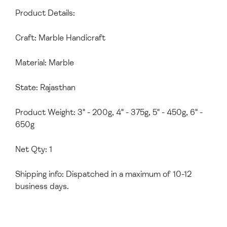
Product Details:
Craft: Marble Handicraft
Material: Marble
State: Rajasthan
Product Weight: 3" - 200g, 4" - 375g, 5" - 450g, 6" -
650g
Net Qty: 1
Shipping info: Dispatched in a maximum of 10-12
business days.