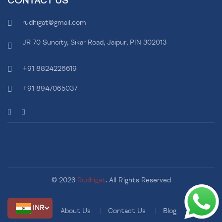
CONTACT US
rudhigat@gmail.com
JR 70 Suncity, Sikar Road, Jaipur, PIN 302013
+91 8824226619
+91 8947065037
© 2023
Rudhigat
. All Rights Reserved
INR
About Us
Contact Us
Blog