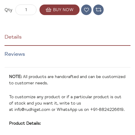
BUY NOW
Qty
Details
Reviews
NOTE:
All products are handcrafted and can be customized
to customer needs.
To customize any product or if a particular product is out
of stock and you want it, write to us
at
info@rudhigat.com
or WhatsApp us on +91-8824226619.
Product Details: