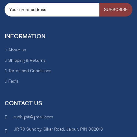
SUBSCRIBE
INFORMATION
About us
Shipping & Returns
Terms and Conditions
Faq's
CONTACT US
rudhigat@gmail.com
JR 70 Suncity, Sikar Road, Jaipur, PIN 302013