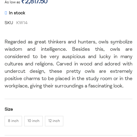
₹2,817.50
As low as
In stock
SKU
KW14
Regarded as great thinkers and hunters, owls symbolize
wisdom and intelligence. Besides this, owls are
considered to be very auspicious and lucky in many
cultures and religions. Carved in wood and adored with
undercut design, these pretty owls are extremely
positive charms to be placed in the study room or in the
workplace, giving their surroundings a fascinating look.
Size
8 inch
10 inch
12 inch