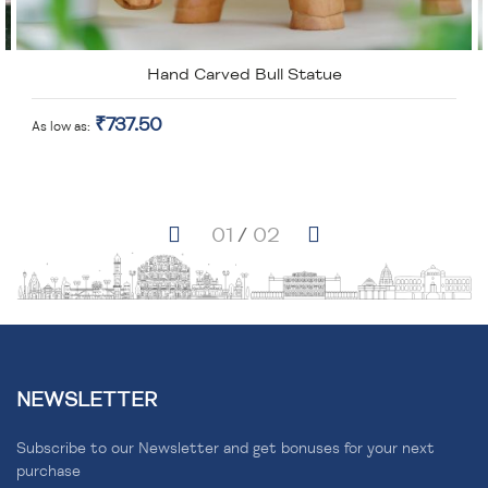
Hand Carved Bull Statue
₹737.50
As low as
NEWSLETTER
Subscribe to our Newsletter and get bonuses for your next
purchase