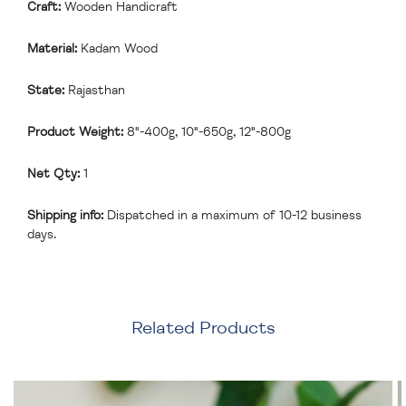
Craft:
Wooden Handicraft
Material:
Kadam Wood
State:
Rajasthan
Product Weight:
8"-400g, 10"-650g, 12"-800g
Net Qty:
1
Shipping info:
Dispatched in a maximum of 10-12 business
days.
Related Products