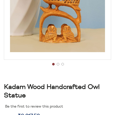
Kadam Wood Handcrafted Owl
Statue
Be the first to review this product