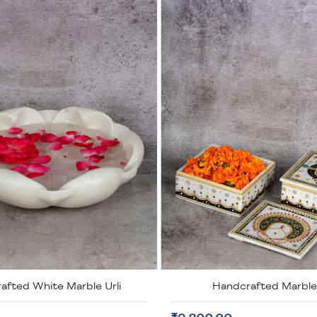
dcrafted Marble Box
Handcrafted Fine Work M