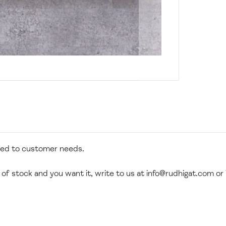
zed to customer needs.
 of stock and you want it, write to us at
info@rudhigat.com
or