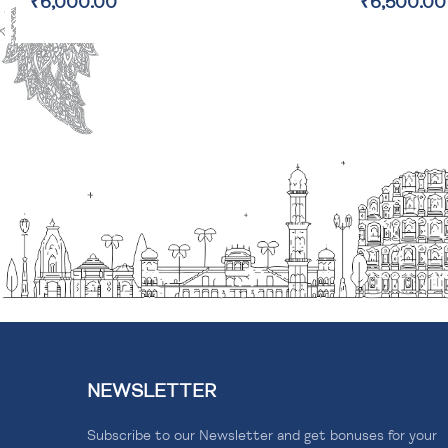
₹6,500.00
₹2,800.00
NEWSLETTER
Subscribe to our Newsletter and get bonuses for your