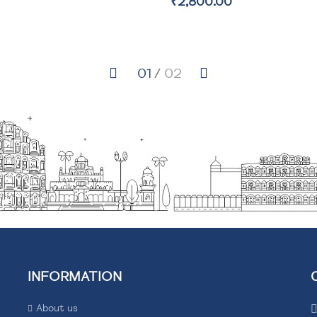
₹9,600.00
INFORMATION
About us