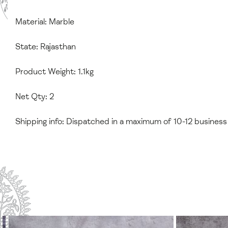
Material: Marble
State: Rajasthan
Product Weight: 1.1kg
Net Qty: 2
Shipping info: Dispatched in a maximum of 10-12 business