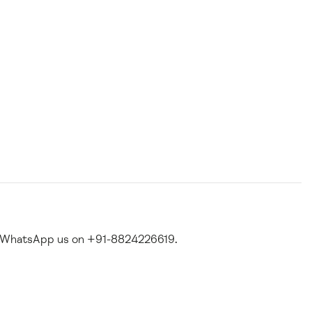
 WhatsApp us on +91-8824226619.