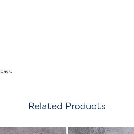
 days.
Related Products