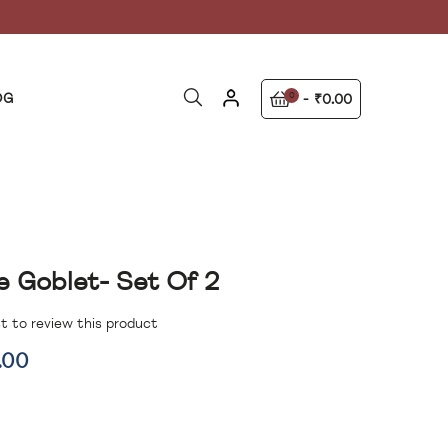
OG
0
₹0.00
e Goblet- Set Of 2
st to review this product
.00