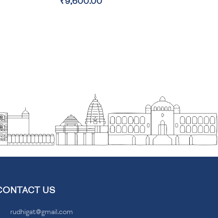
₹2,100.00
CONTACT US
rudhigat@gmail.com