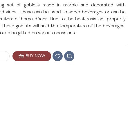
ng set of goblets made in marble and decorated with
nd vines. These can be used to serve beverages or can be
n item of home décor. Due to the heat-resistant property
, these goblets will hold the temperature of the beverages.
 also be gifted on various occasions.
BUY NOW