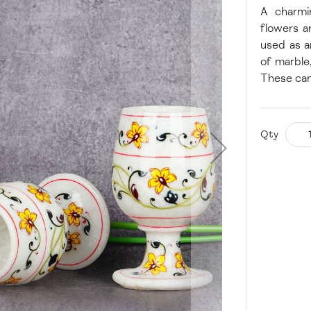
A charmi
flowers a
used as a
of marble
These can
Qty