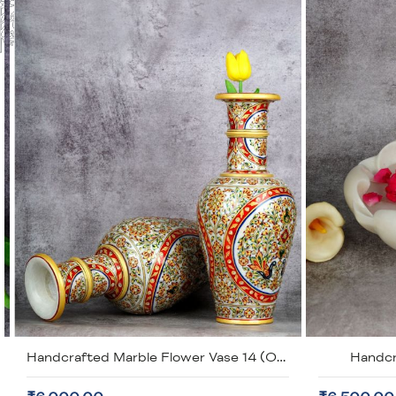
Handcrafted White Marble Urli
Han