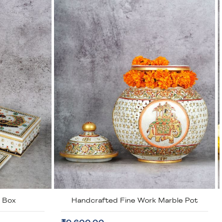
arble Pot
Marble Handcrafted Inlay Coasters