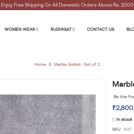
Enjoy Free Shipping On All Domestic Orders Above Rs. 2000
WOMEN WEAR
RUDHIGAT
CONTACT US
BL
Home
Marble Goblet- Set of 2
Marbl
Skip
to
the
Be the fir
beginning
₹2,800
of
the
In stock
images
gallery
SKU
MA7