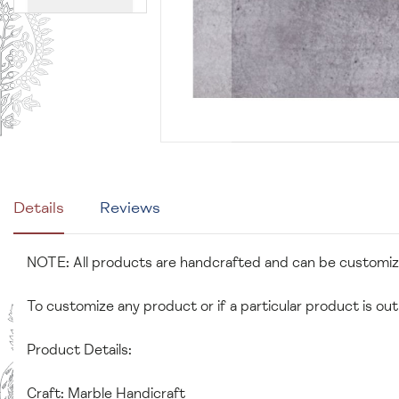
Details
Reviews
NOTE: All products are handcrafted and can be customi
To customize any product or if a particular product is out
Product Details:
Craft: Marble Handicraft