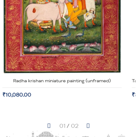
Taj Mahal Miniature Painting on old Stamp Paper (unframed)
₹3,920.00