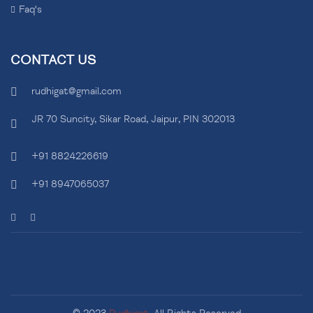
Faq's
CONTACT US
rudhigat@gmail.com
JR 70 Suncity, Sikar Road, Jaipur, PIN 302013
+91 8824226619
+91 8947065037