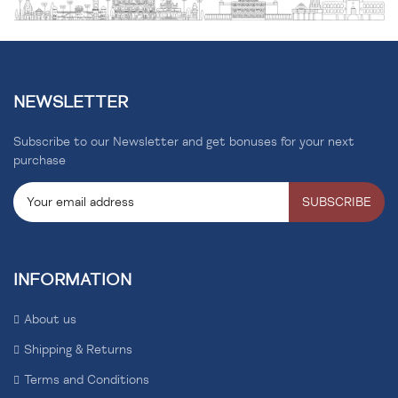
NEWSLETTER
Subscribe to our Newsletter and get bonuses for your next
purchase
SUBSCRIBE
INFORMATION
About us
Shipping & Returns
Terms and Conditions