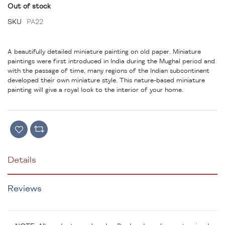
Out of stock
SKU
PA22
A beautifully detailed miniature painting on old paper. Miniature
paintings were first introduced in India during the Mughal period and
with the passage of time, many regions of the Indian subcontinent
developed their own miniature style. This nature-based miniature
painting will give a royal look to the interior of your home.
Details
Reviews