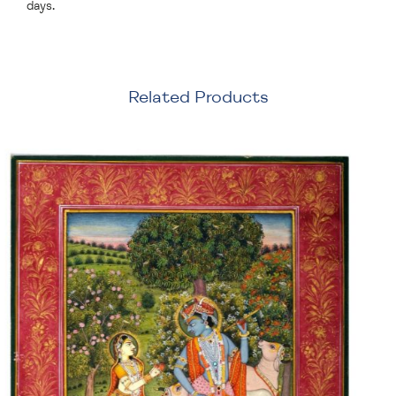
days.
Related Products