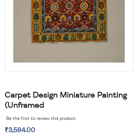
Carpet Design Miniature Painting
(unframed
Be the first to review this product
₹3,584.00