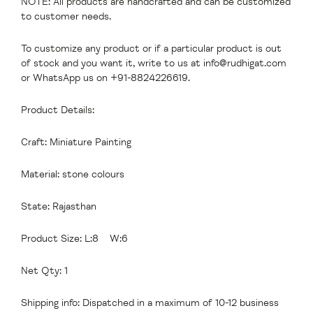
NOTE: All products are handcrafted and can be customized
to customer needs.
To customize any product or if a particular product is out
of stock and you want it, write to us at
info@rudhigat.com
or WhatsApp us on +91-8824226619.
Product Details:
Craft: Miniature Painting
Material: stone colours
State: Rajasthan
Product Size: L:8 W:6
Net Qty: 1
Shipping info: Dispatched in a maximum of 10-12 business