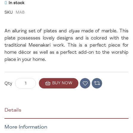
In stock
SKU
MA8
An alluring set of plates and
diyas
made of marble. This
plate possesses lovely designs and is colored with the
traditional Meenakari work. This is a perfect piece for
home décor as well as a perfect add-on to the worship
place in your home.
BUY NOW
Qty
Details
More Information