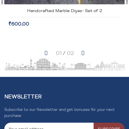
Handcrafted Marble Diyas- Set of 2
₹600.00
NEWSLETTER
Subscribe to our Newsletter and get bonuses for your next
purchase