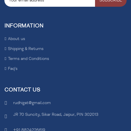
SUBSCRIBE
INFORMATION
About us
Shipping & Returns
Terms and Conditions
Faq's
CONTACT US
rudhigat@gmail.com
JR 70 Suncity, Sikar Road, Jaipur, PIN 302013
+91 8824226619