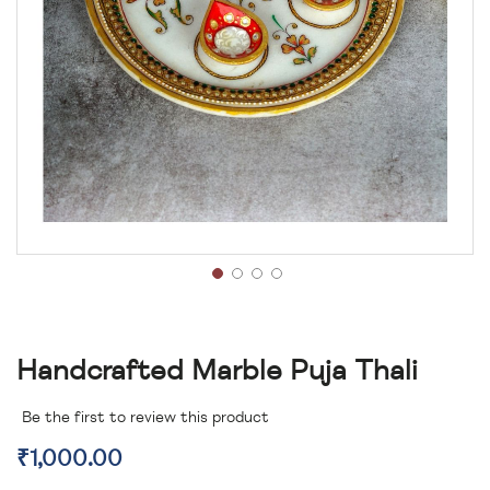
Handcrafted Marble Puja Thali
Be the first to review this product
₹1,000.00