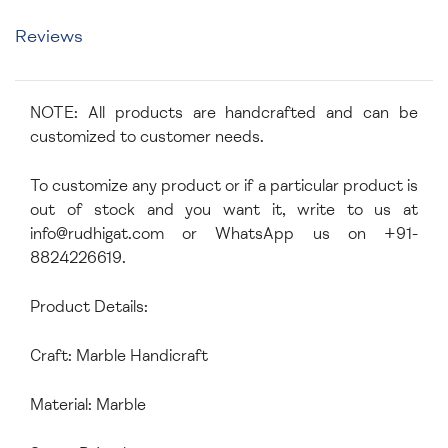
Reviews
NOTE: All products are handcrafted and can be
customized to customer needs.
To customize any product or if a particular product is
out of stock and you want it, write to us at
info@rudhigat.com
or WhatsApp us on +91-
8824226619.
Product Details:
Craft: Marble Handicraft
Material: Marble