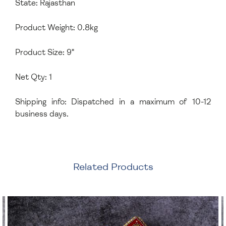
State: Rajasthan
Product Weight: 0.8kg
Product Size: 9"
Net Qty: 1
Shipping info: Dispatched in a maximum of 10-12
business days.
Related Products